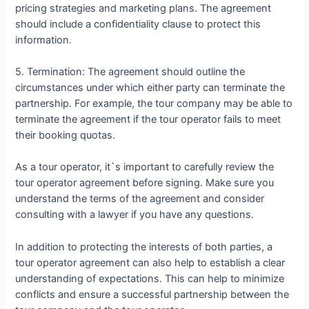
pricing strategies and marketing plans. The agreement
should include a confidentiality clause to protect this
information.
5. Termination: The agreement should outline the
circumstances under which either party can terminate the
partnership. For example, the tour company may be able to
terminate the agreement if the tour operator fails to meet
their booking quotas.
As a tour operator, it`s important to carefully review the
tour operator agreement before signing. Make sure you
understand the terms of the agreement and consider
consulting with a lawyer if you have any questions.
In addition to protecting the interests of both parties, a
tour operator agreement can also help to establish a clear
understanding of expectations. This can help to minimize
conflicts and ensure a successful partnership between the