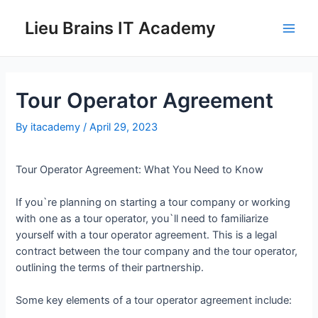
Lieu Brains IT Academy
Tour Operator Agreement
By
itacademy
/
April 29, 2023
Tour Operator Agreement: What You Need to Know
If you`re planning on starting a tour company or working
with one as a tour operator, you`ll need to familiarize
yourself with a tour operator agreement. This is a legal
contract between the tour company and the tour operator,
outlining the terms of their partnership.
Some key elements of a tour operator agreement include: