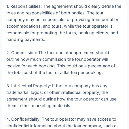
1. Responsibilities: The agreement should clearly define the
roles and responsibilities of both parties. The tour
company may be responsible for providing transportation,
accommodations, and tours, while the tour operator is
responsible for promoting the tours, booking clients, and
handling payments.
2. Commission: The tour operator agreement should
outline how much commission the tour operator will
receive for each booking. This could be a percentage of
the total cost of the tour or a flat fee per booking.
3. Intellectual Property: If the tour company has any
trademarks, logos, or other intellectual property, the
agreement should outline how the tour operator can use
them in their marketing materials.
4. Confidentiality: The tour operator may have access to
confidential information about the tour company, such as